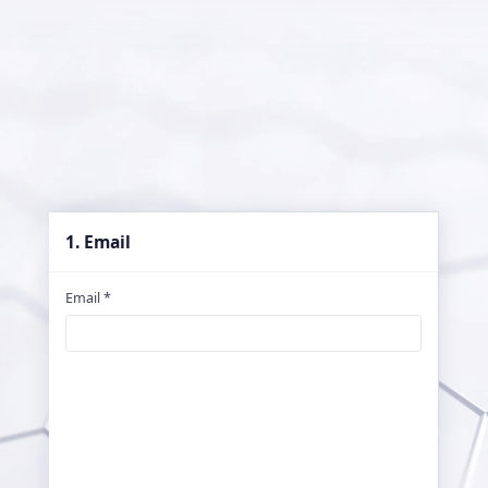
1. Email
Email *